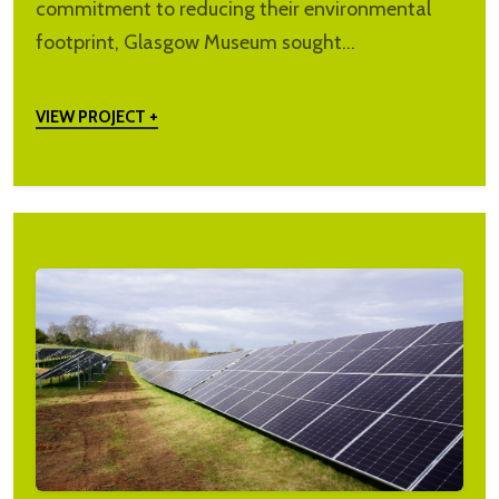
commitment to reducing their environmental
footprint, Glasgow Museum sought…
VIEW PROJECT +