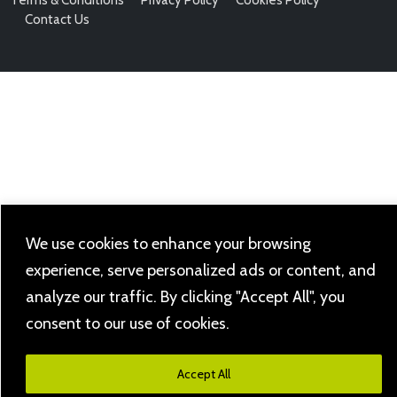
Contact Us
We use cookies to enhance your browsing
experience, serve personalized ads or content, and
analyze our traffic. By clicking "Accept All", you
consent to our use of cookies.
Accept All