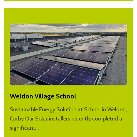
Weldon Village School
Sustainable Energy Solution at School in Weldon,
Corby Our Solar installers recently completed a
significant…