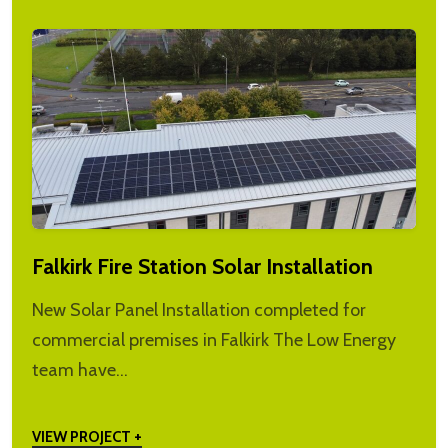
Falkirk Fire Station Solar Installation
New Solar Panel Installation completed for
commercial premises in Falkirk The Low Energy
team have…
VIEW PROJECT +