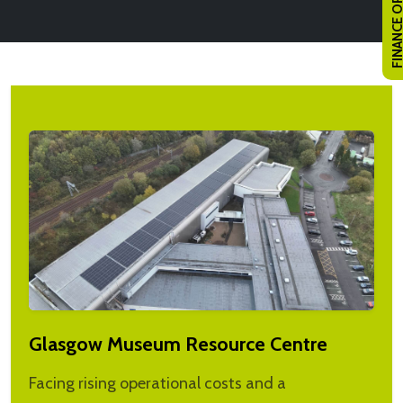
FINANCE OPTI
Glasgow Museum Resource Centre
Facing rising operational costs and a