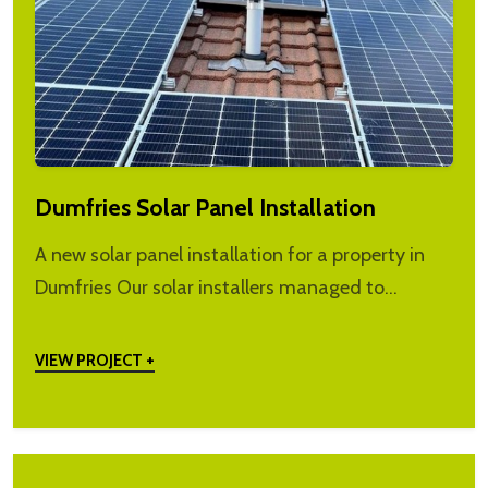
Dumfries Solar Panel Installation
A new solar panel installation for a property in
Dumfries Our solar installers managed to…
VIEW PROJECT +