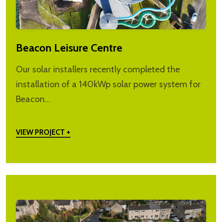
Beacon Leisure Centre
Our solar installers recently completed the
installation of a 140kWp solar power system for
Beacon…
VIEW PROJECT +