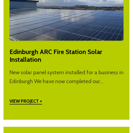
Edinburgh ARC Fire Station Solar
Installation
New solar panel system installed for a business in
Edinburgh We have now completed our…
VIEW PROJECT +