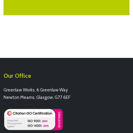
Our Office
Greenlaw Works, 6 Greenlaw Way
Newton Mearns, Glasgow, G77 6EF