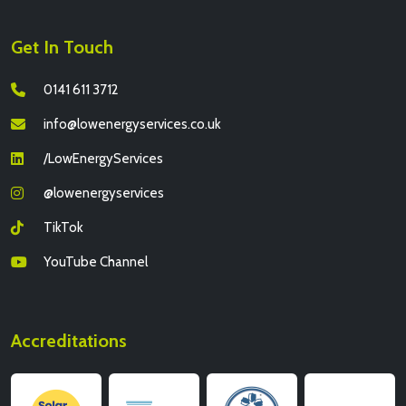
Get In Touch
0141 611 3712
info@lowenergyservices.co.uk
/LowEnergyServices
@lowenergyservices
TikTok
YouTube Channel
Accreditations