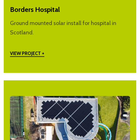
Borders Hospital
Ground mounted solar install for hospital in
Scotland.
VIEW PROJECT +