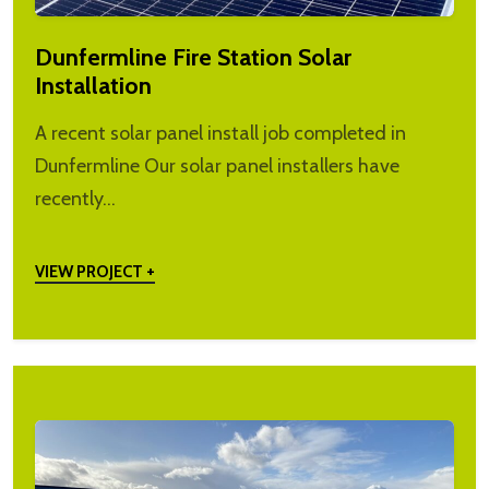
Dunfermline Fire Station Solar
Installation
A recent solar panel install job completed in
Dunfermline Our solar panel installers have
recently…
VIEW PROJECT +