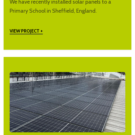
We have recently installed solar panels to a
Primary School in Sheffield, England.
VIEW PROJECT +