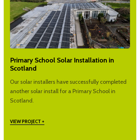
Primary School Solar Installation in
Scotland
Our solar installers have successfully completed
another solar install for a Primary School in
Scotland.
VIEW PROJECT +