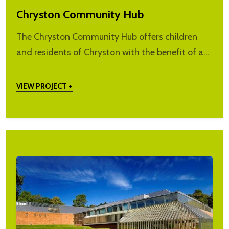
Chryston Community Hub
The Chryston Community Hub offers children
and residents of Chryston with the benefit of a…
VIEW PROJECT +