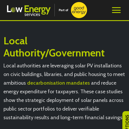
Local
Authority/Government
Local authorities are leveraging solar PV installations
on civic buildings, libraries, and public housing to meet
ambitious
decarbonisation mandates
and reduce
energy expenditure for taxpayers. These case studies
show the strategic deployment of solar panels across
public sector portfolios to deliver verifiable
sustainability results and long-term financial savings.