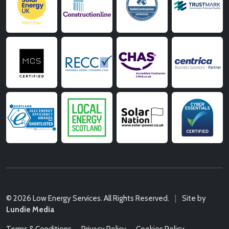
© 2026 Low Energy Services. All Rights Reserved.
|
Site by
Lundie Media
Terms & Conditions
Privacy Policy
Cookies Policy