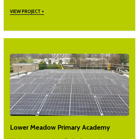
VIEW PROJECT +
Lower Meadow Primary Academy