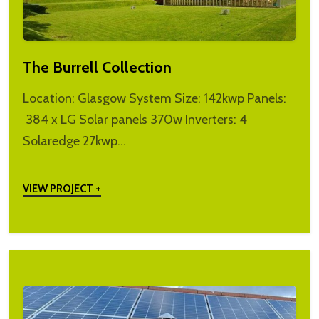
The Burrell Collection
Location: Glasgow System Size: 142kwp Panels:
384 x LG Solar panels 370w Inverters: 4
Solaredge 27kwp…
VIEW PROJECT +