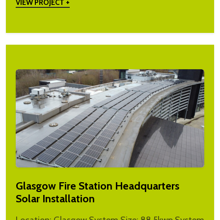
VIEW PROJECT +
Glasgow Fire Station Headquarters
Solar Installation