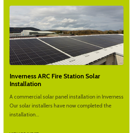
Inverness ARC Fire Station Solar
Installation
A commercial solar panel installation in Inverness
Our solar installers have now completed the
installation…