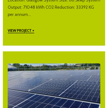
Location: Glasgow System Size: 88.5kwp System
Output: 71048 kWh CO2 Reduction: 33392 KG
per annum…
VIEW PROJECT +