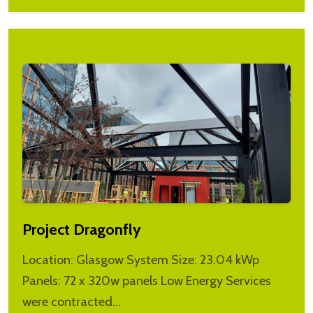
Project Dragonfly
Location: Glasgow System Size: 23.04 kWp
Panels: 72 x 320w panels Low Energy Services
were contracted…