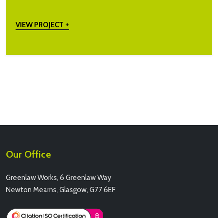
VIEW PROJECT +
Our Office
Greenlaw Works, 6 Greenlaw Way
Newton Mearns, Glasgow, G77 6EF