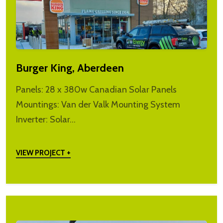
Burger King, Aberdeen
Panels: 28 x 380w Canadian Solar Panels
Mountings: Van der Valk Mounting System
Inverter: Solar…
VIEW PROJECT +