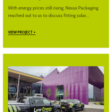
With energy prices still rising, Nexus Packaging
reached out to us to discuss fitting solar…
VIEW PROJECT +