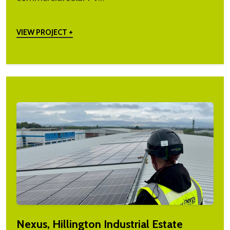
VIEW PROJECT +
Nexus, Hillington Industrial Estate