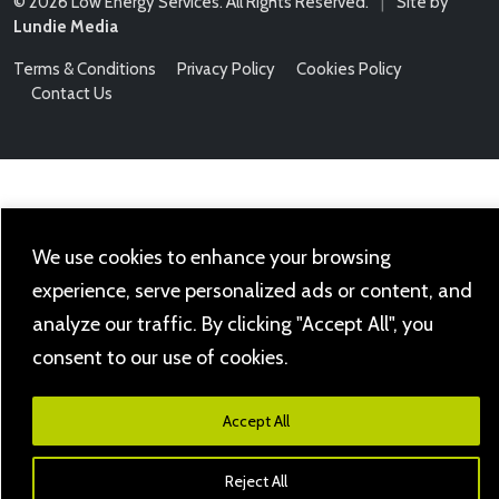
© 2026 Low Energy Services. All Rights Reserved.
|
Site by
Lundie Media
Terms & Conditions
Privacy Policy
Cookies Policy
Contact Us
We use cookies to enhance your browsing
experience, serve personalized ads or content, and
analyze our traffic. By clicking "Accept All", you
consent to our use of cookies.
Accept All
Reject All