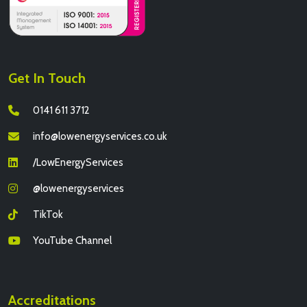
Get In Touch
0141 611 3712
info@lowenergyservices.co.uk
/LowEnergyServices
@lowenergyservices
TikTok
YouTube Channel
Accreditations