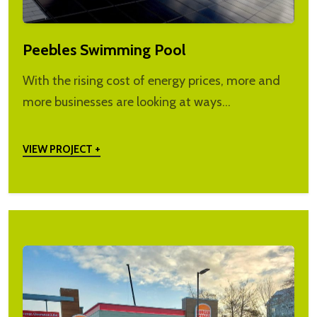
Peebles Swimming Pool
With the rising cost of energy prices, more and
more businesses are looking at ways…
VIEW PROJECT +