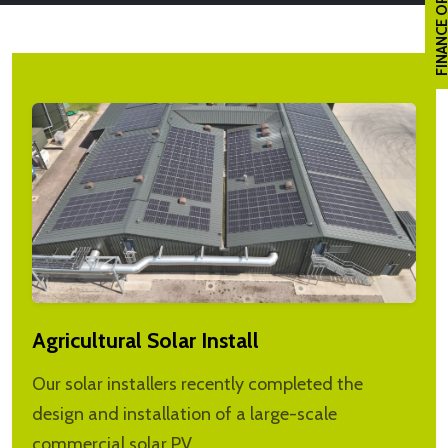
FINANCE OPTI
Agricultural Solar Install
Our solar installers recently completed the
design and installation of a large-scale
commercial solar PV…