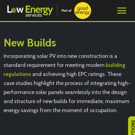
New Builds
Incorporating solar PV into new construction is a
standard requirement for meeting modern
building
regulations
and achieving high EPC ratings. These
case studies highlight the process of integrating high-
performance solar panels seamlessly into the design
and structure of new builds for immediate, maximum
energy savings from the moment of occupation.