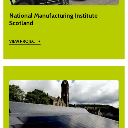
National Manufacturing Institute
Scotland
VIEW PROJECT +