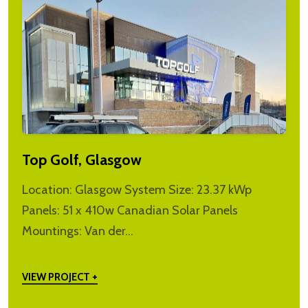
Top Golf, Glasgow
Location: Glasgow System Size: 23.37 kWp
Panels: 51 x 410w Canadian Solar Panels
Mountings: Van der…
VIEW PROJECT +