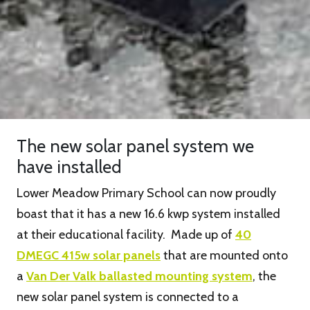
The new solar panel system we
have installed
Lower Meadow Primary School can now proudly
boast that it has a new 16.6 kwp system installed
at their educational facility. Made up of
40
DMEGC 415w solar panels
that are mounted onto
a
Van Der Valk ballasted mounting system
, the
new solar panel system is connected to a