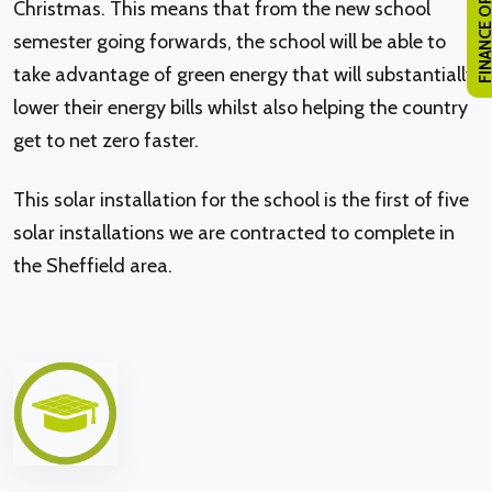
FINANCE OPTI
Christmas. This means that from the new school
semester going forwards, the school will be able to
take advantage of green energy that will substantially
lower their energy bills whilst also helping the country
get to net zero faster.
This solar installation for the school is the first of five
solar installations we are contracted to complete in
the Sheffield area.