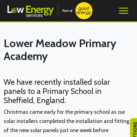
Lower Meadow Primary
Academy
We have recently installed solar
panels to a Primary School in
Sheffield, England.
Christmas came early for the primary school as our
solar installers completed the installation and fitting
of the new solar panels just one week before