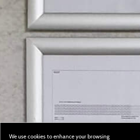
We use cookies to enhance your browsing