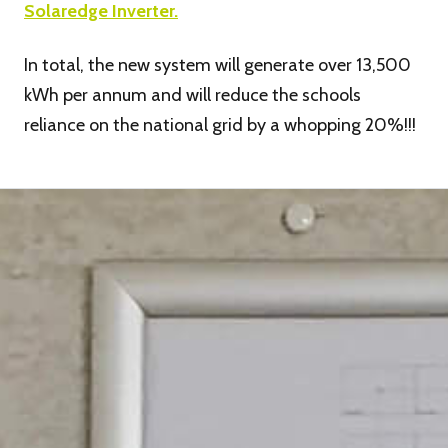
Solaredge Inverter.
In total, the new system will generate over 13,500
kWh per annum and will reduce the schools
reliance on the national grid by a whopping 20%!!!