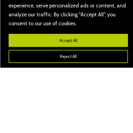
experience, serve personalized ads or content, and
analyze our traffic. By clicking "Accept All", you
consent to our use of cookies.
Accept All
Reject All