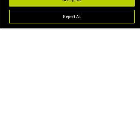
Reject All