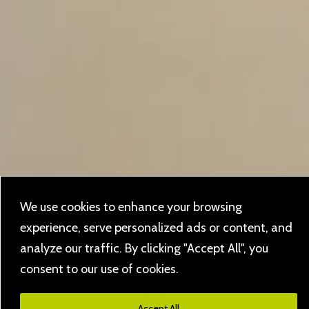
We use cookies to enhance your browsing
experience, serve personalized ads or content, and
analyze our traffic. By clicking "Accept All", you
consent to our use of cookies.
Accept All