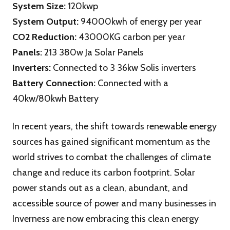
System Size:
120kwp
System Output:
94000kwh of energy per year
CO2 Reduction:
43000KG carbon per year
Panels:
213 380w Ja Solar Panels
Inverters:
Connected to 3 36kw Solis inverters
Battery Connection:
Connected with a
40kw/80kwh Battery
In recent years, the shift towards renewable energy
sources has gained significant momentum as the
world strives to combat the challenges of climate
change and reduce its carbon footprint. Solar
power stands out as a clean, abundant, and
accessible source of power and many businesses in
Inverness are now embracing this clean energy