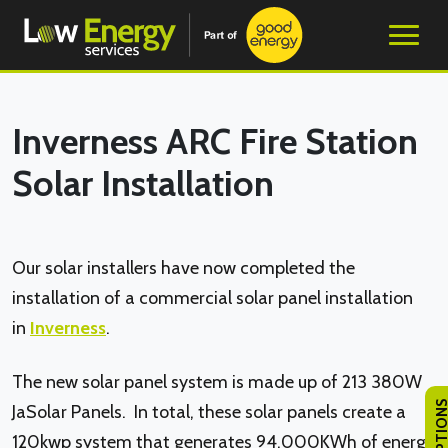
Inverness ARC Fire Station
Solar Installation
Our solar installers have now completed the
installation of a commercial solar panel installation
in
Inverness
.
The new solar panel system is made up of 213 380W
JaSolar Panels. In total, these solar panels create a
120kwp system that generates 94,000KWh of energy