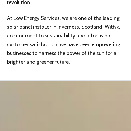
revolution.
At Low Energy Services, we are one of the leading
solar panel installer in Inverness, Scotland. With a
commitment to sustainability and a focus on
customer satisfaction, we have been empowering
businesses to harness the power of the sun for a
brighter and greener future.