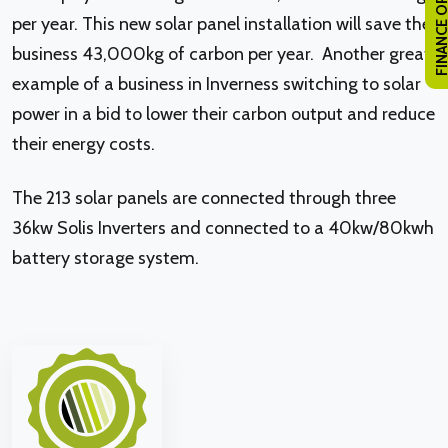
FINANCE OPTI
per year. This new solar panel installation will save the
business 43,000kg of carbon per year. Another great
example of a business in Inverness switching to solar
power in a bid to lower their carbon output and reduce
their energy costs.
The 213 solar panels are connected through three
36kw Solis Inverters and connected to a 40kw/80kwh
battery storage system.