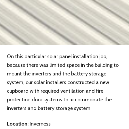
On this particular solar panel installation job,
because there was limited space in the building to
mount the inverters and the battery storage
system, our solar installers constructed a new
cupboard with required ventilation and fire
protection door systems to accommodate the
inverters and battery storage system.
Location:
Inverness