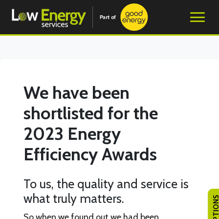
We have been
shortlisted for the
2023 Energy
Efficiency Awards
To us, the quality and service is
what truly matters.
So when we found out we had been