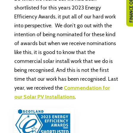
FINANCE OPTI
shortlisted for this years 2023 Energy
Efficiency Awards, it put all of our hard work
into perspective. We don’t go out with the
intention of being nominated for these kind
of awards but when we receive nominations
like this, it is good to know that the
commercial solar install work that we do is
being recognised. And this is not the first
time that our work has been recognised. Last
year, we received the
Commendation for
our Solar PV Installations
.