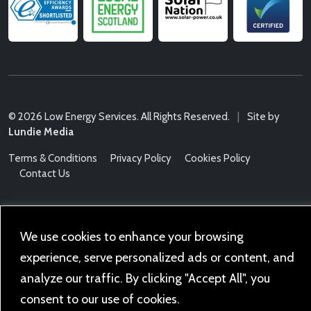
© 2026 Low Energy Services. All Rights Reserved.
|
Site by
Lundie Media
Terms & Conditions
Privacy Policy
Cookies Policy
Contact Us
We use cookies to enhance your browsing
experience, serve personalized ads or content, and
analyze our traffic. By clicking "Accept All", you
consent to our use of cookies.