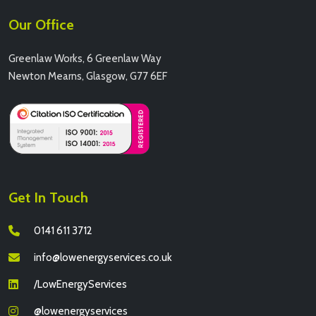
Our Office
Greenlaw Works, 6 Greenlaw Way
Newton Mearns, Glasgow, G77 6EF
Get In Touch
0141 611 3712
info@lowenergyservices.co.uk
/LowEnergyServices
@lowenergyservices