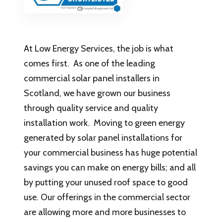
At Low Energy Services, the job is what
comes first. As one of the leading
commercial solar panel installers in
Scotland, we have grown our business
through quality service and quality
installation work. Moving to green energy
generated by solar panel installations for
your commercial business has huge potential
savings you can make on energy bills; and all
by putting your unused roof space to good
use. Our offerings in the commercial sector
are allowing more and more businesses to