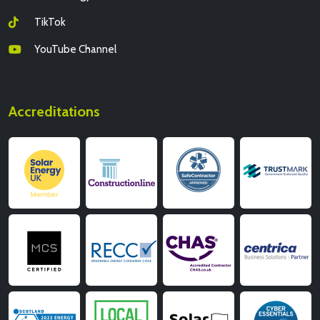
TikTok
YouTube Channel
Accreditations