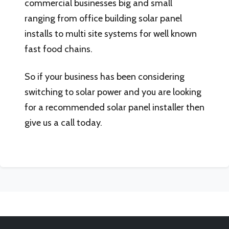
commercial businesses big and small
ranging from office building solar panel
installs to multi site systems for well known
fast food chains.
So if your business has been considering
switching to solar power and you are looking
for a recommended solar panel installer then
give us a call today.