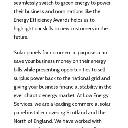
seamlessly switch to green energy to power
their business and nominations like the
Energy Efficiency Awards helps us to
highlight our skills to new customers in the
future.
Solar panels for commercial purposes can
save your business money on their energy
bills while presenting opportunities to sell
surplus power back to the national grid and
giving your business financial stability in the
ever chaotic energy market. At Low Energy
Services, we are a leading commercial solar
panel installer covering Scotland and the
North of England. We have worked with