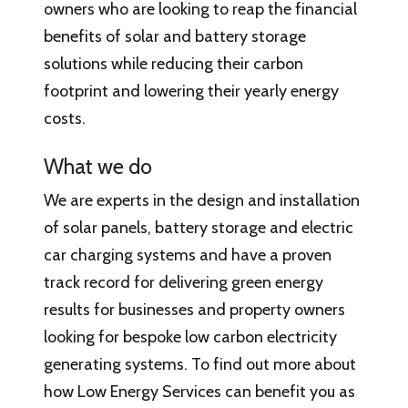
owners who are looking to reap the financial
benefits of solar and battery storage
solutions while reducing their carbon
footprint and lowering their yearly energy
costs.
What we do
We are experts in the design and installation
of solar panels, battery storage and electric
car charging systems and have a proven
track record for delivering green energy
results for businesses and property owners
looking for bespoke low carbon electricity
generating systems. To find out more about
how Low Energy Services can benefit you as