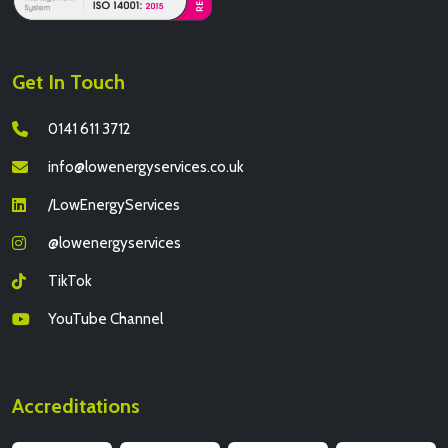
Get In Touch
0141 611 3712
info@lowenergyservices.co.uk
/LowEnergyServices
@lowenergyservices
TikTok
YouTube Channel
Accreditations