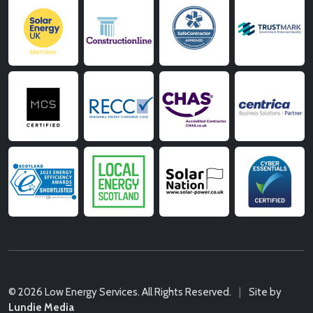
© 2026 Low Energy Services. All Rights Reserved.
|
Site by
Lundie Media