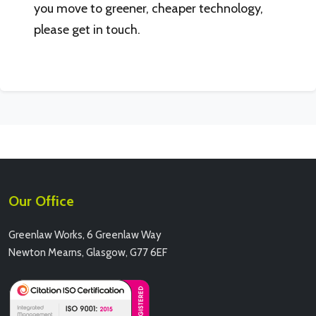
you move to greener, cheaper technology,
please get in touch.
Our Office
Greenlaw Works, 6 Greenlaw Way
Newton Mearns, Glasgow, G77 6EF