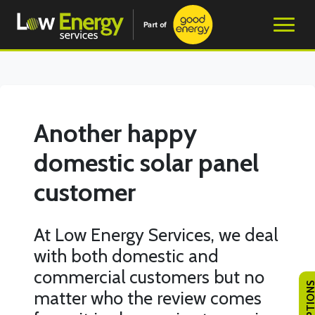
Another happy
domestic solar panel
customer
At Low Energy Services, we deal
with both domestic and
commercial customers but no
matter who the review comes