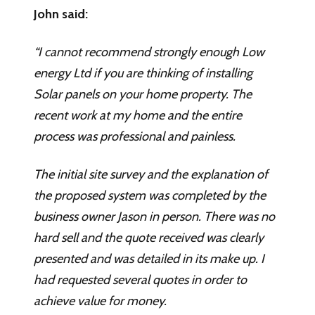
John said:
“I cannot recommend strongly enough Low
energy Ltd if you are thinking of installing
Solar panels on your home property. The
recent work at my home and the entire
process was professional and painless.
The initial site survey and the explanation of
the proposed system was completed by the
business owner Jason in person. There was no
hard sell and the quote received was clearly
presented and was detailed in its make up. I
had requested several quotes in order to
achieve value for money.