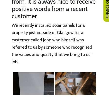
FINANCE OPTI
from, it is always nice to receive
positive words from a recent
customer.
We recently installed solar panels for a
property just outside of Glasgow for a
customer called John who himself was
referred to us by someone who recognised
the values and quality that we bring to our
job.