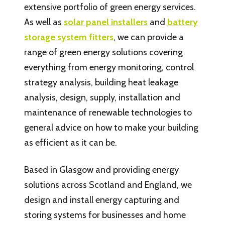
extensive portfolio of green energy services.
As well as
solar panel installers
and
battery
storage system fitters
, we can provide a
range of green energy solutions covering
everything from energy monitoring, control
strategy analysis, building heat leakage
analysis, design, supply, installation and
maintenance of renewable technologies to
general advice on how to make your building
as efficient as it can be.
Based in Glasgow and providing energy
solutions across Scotland and England, we
design and install energy capturing and
storing systems for businesses and home