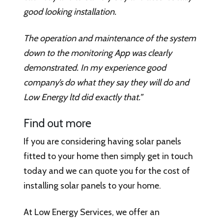
good looking installation.
The operation and maintenance of the system
down to the monitoring App was clearly
demonstrated. In my experience good
company’s do what they say they will do and
Low Energy ltd did exactly that.”
Find out more
If you are considering having solar panels
fitted to your home then simply get in touch
today and we can quote you for the cost of
installing solar panels to your home.
At Low Energy Services, we offer an