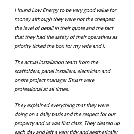
I found Low Energy to be very good value for
money although they were not the cheapest
the level of detail in their quote and the fact
that they had the safety of their operatives as
priority ticked the box for my wife and I.
The actual installation team from the
scaffolders, panel installers, electrician and
onsite project manager Stuart were
professional at all times.
They explained everything that they were
doing on a daily basis and the respect for our
property and us was first class. They cleared up
each day and left a very tidy and aesthetically