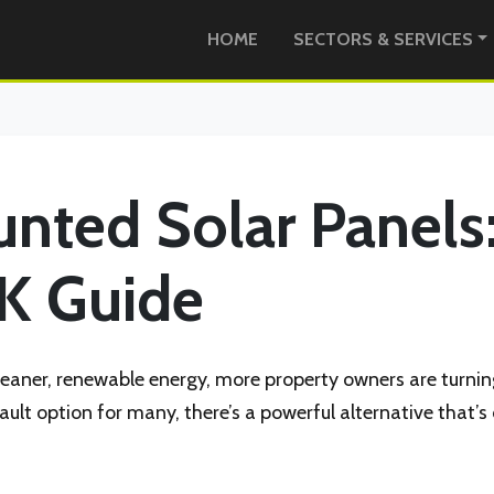
HOME
SECTORS & SERVICES
ted Solar Panels
K Guide
leaner, renewable energy, more property owners are turnin
efault option for many, there’s a powerful alternative tha