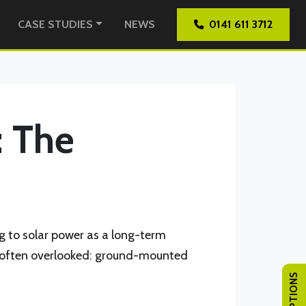
CASE STUDIES
NEWS
0141 611 3712
: The
g to solar power as a long-term
t’s often overlooked: ground-mounted