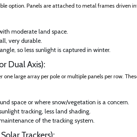
e option. Panels are attached to metal frames driven in
with moderate land space.
ll, very durable.
ngle, so less sunlight is captured in winter.
r Dual Axis):
r one large array per pole or multiple panels per row. Thes
ound space or where snow/vegetation is a concern.
sunlight tracking, less land shading.
 maintenance of the tracking system.
Solar Trackers):