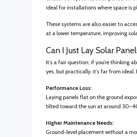
ideal for installations where space is 
These systems are also easier to acce
at a lower temperature, improving solar
Can I Just Lay Solar Pane
It’s a fair question; if you’re thinkin
yes, but practically, it’s far from ideal.
Performance Loss:
Laying panels flat on the ground expo
tilted toward the sun at around 30–40
Higher Maintenance Needs:
Ground-level placement without a mou