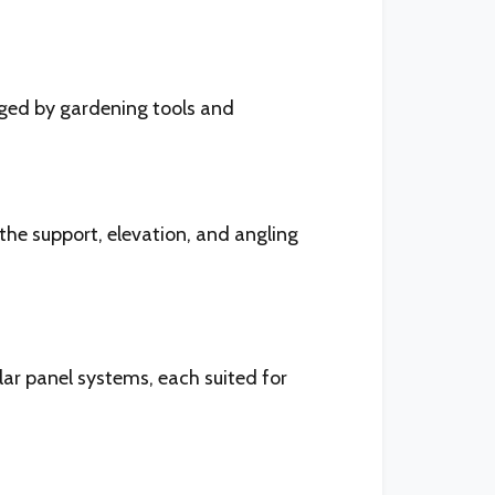
aged by gardening tools and
the support, elevation, and angling
ar panel systems, each suited for