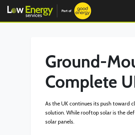
Ground-Moun
Complete U
As the UK continues its push toward c
solution. While rooftop solar is the d
solar panels.