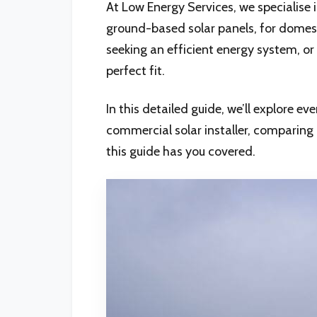
At Low Energy Services, we specialise
ground-based solar panels, for domest
seeking an efficient energy system, or 
perfect fit.
In this detailed guide, we’ll explore 
commercial solar installer, comparin
this guide has you covered.