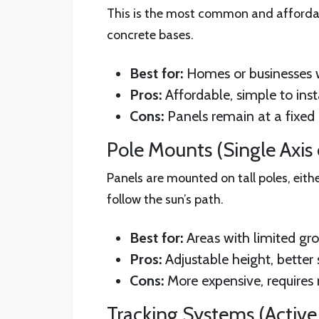
This is the most common and affordabl
concrete bases.
Best for:
Homes or businesses 
Pros:
Affordable, simple to insta
Cons:
Panels remain at a fixed a
Pole Mounts (Single Axis o
Panels are mounted on tall poles, eithe
follow the sun’s path.
Best for:
Areas with limited gr
Pros:
Adjustable height, better 
Cons:
More expensive, requires
Tracking Systems (Active 