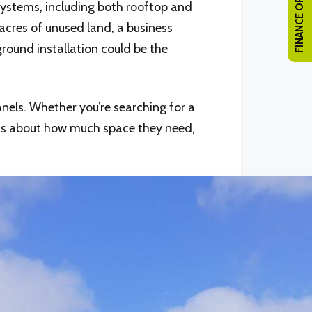
FINANCE OPTIONS
 systems, including both rooftop and
acres of unused land, a business
ground installation could be the
nels. Whether you’re searching for a
ous about how much space they need,