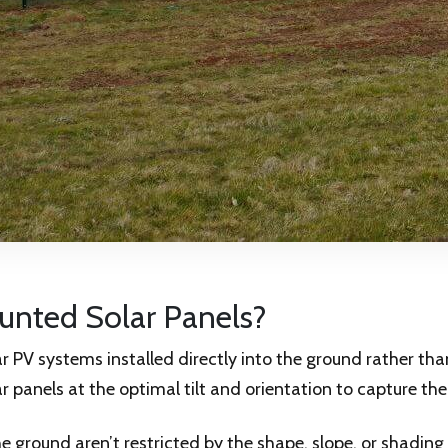
nted Solar Panels?
 PV systems installed directly into the ground rather tha
r panels at the optimal tilt and orientation to capture the
he ground aren’t restricted by the shape, slope, or shadin