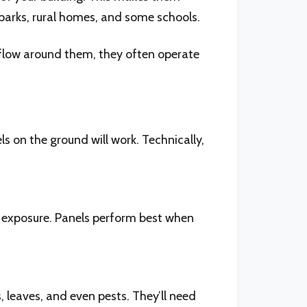
ss parks, rural homes, and some schools.
rflow around them, they often operate
ls on the ground will work. Technically,
t exposure. Panels perform best when
leaves, and even pests. They’ll need