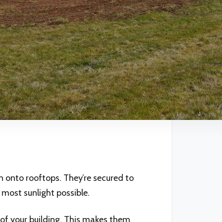
n onto rooftops. They’re secured to
 most sunlight possible.
g of your building. This makes them