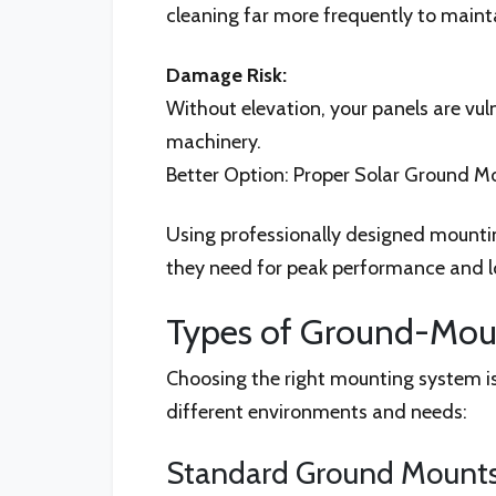
cleaning far more frequently to maint
Damage Risk:
Without elevation, your panels are vu
machinery.
Better Option: Proper Solar Ground Mo
Using professionally designed mounting
they need for peak performance and l
Types of Ground-Moun
Choosing the right mounting system is
different environments and needs:
Standard Ground Mounts 