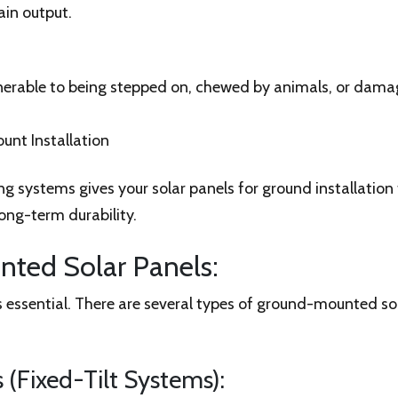
ain output.
lnerable to being stepped on, chewed by animals, or dam
unt Installation
 systems gives your solar panels for ground installation 
ong-term durability.
ted Solar Panels:
 essential. There are several types of ground-mounted sol
(Fixed-Tilt Systems):