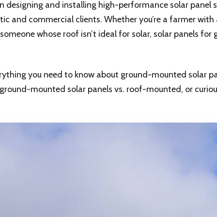
 in designing and installing high-performance solar panel
ic and commercial clients. Whether you’re a farmer with 
someone whose roof isn’t ideal for solar, solar panels for 
everything you need to know about ground-mounted solar pa
g ground-mounted solar panels vs. roof-mounted, or curi