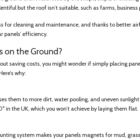
plentiful but the roof isn’t suitable, such as farms, busine
ss for cleaning and maintenance, and thanks to better ai
 panels’ efficiency.
ls on the Ground?
g about saving costs, you might wonder if simply placing pane
 Here’s why:
ses them to more dirt, water pooling, and uneven sunligh
° in the UK, which you won’t achieve by laying them flat.
nting system makes your panels magnets for mud, grass, 