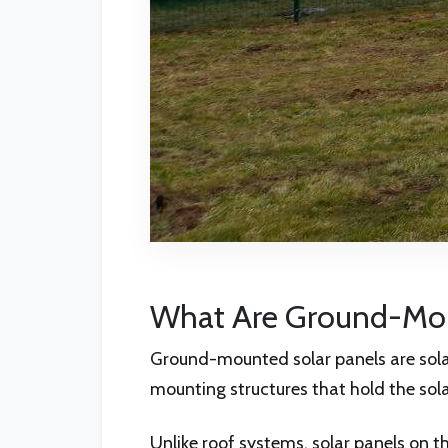
What Are Ground-Mou
Ground-mounted solar panels are solar
mounting structures that hold the sola
Unlike roof systems, solar panels on t