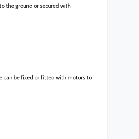
to the ground or secured with
e can be fixed or fitted with motors to