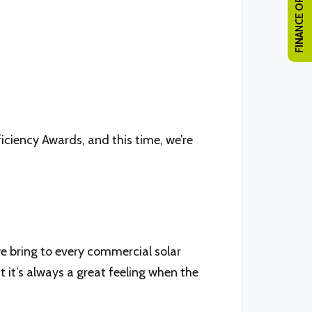
FINANCE OPTIONS
ficiency Awards, and this time, we’re
e bring to every commercial solar
t it’s always a great feeling when the