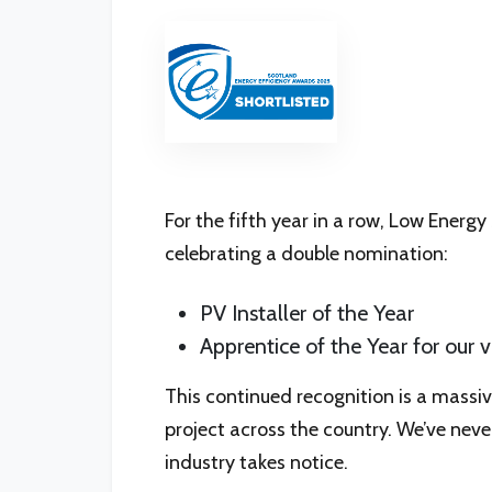
For the fifth year in a row, Low Energy
celebrating a double nomination:
PV Installer of the Year
Apprentice of the Year for ou
This continued recognition is a massi
project across the country. We’ve neve
industry takes notice.