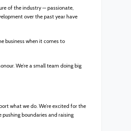
ure of the industry — passionate,
evelopment over the past year have
the business when it comes to
honour. We’re a small team doing big
port what we do. We’re excited for the
e pushing boundaries and raising