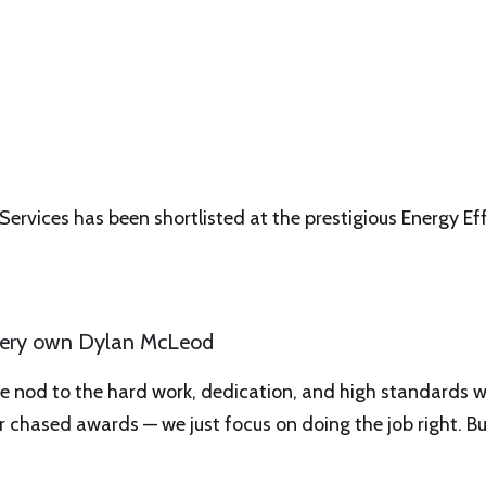
 Services has been shortlisted at the prestigious Energy Ef
r very own Dylan McLeod
ve nod to the hard work, dedication, and high standards w
r chased awards — we just focus on doing the job right. Bu