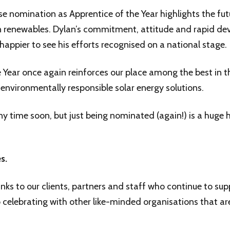
se nomination as Apprentice of the Year highlights the fut
 in renewables. Dylan’s commitment, attitude and rapid d
appier to see his efforts recognised on a national stage.
the Year once again reinforces our place among the best in 
d environmentally responsible solar energy solutions.
y time soon, but just being nominated (again!) is a huge 
s.
nks to our clients, partners and staff who continue to sup
elebrating with other like-minded organisations that ar