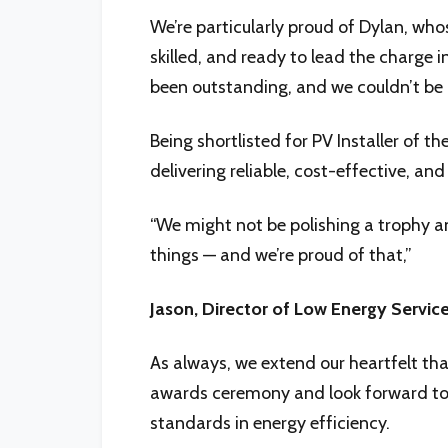
We’re particularly proud of Dylan, who
skilled, and ready to lead the charge
been outstanding, and we couldn’t be h
Being shortlisted for PV Installer of 
delivering reliable, cost-effective, an
“We might not be polishing a trophy an
things — and we’re proud of that,”
Jason, Director of Low Energy Service
As always, we extend our heartfelt tha
awards ceremony and look forward to c
standards in energy efficiency.