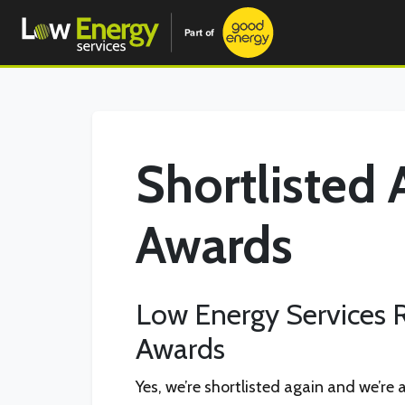
Shortlisted 
Awards
Low Energy Services R
Awards
Yes, we’re shortlisted again and we’re 