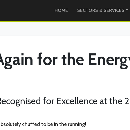
HOME
SECTORS & SERVICES
Again for the Energ
ecognised for Excellence at the 
absolutely chuffed to be in the running!