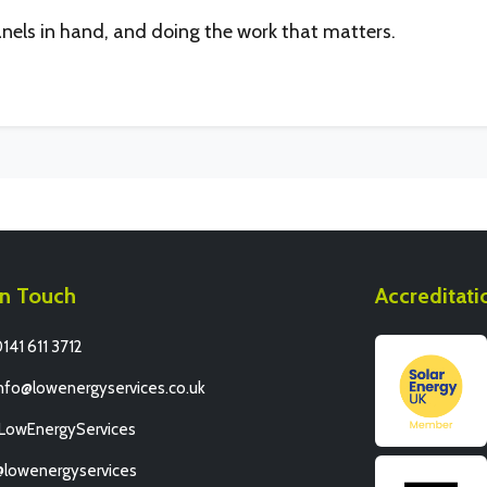
anels in hand, and doing the work that matters.
In Touch
Accreditati
141 611 3712
nfo@lowenergyservices.co.uk
/LowEnergyServices
@lowenergyservices