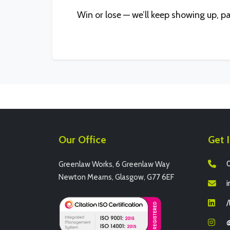
Win or lose — we’ll keep showing up, p
Our Office
Get 
0
Greenlaw Works, 6 Greenlaw Way
Newton Mearns, Glasgow, G77 6EF
i