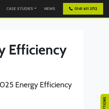
CASE STUDIES
NEWS
0141 611 3712
y Efficiency
2025 Energy Efficiency