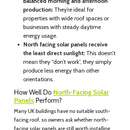
balanced morning and afternoon
production:
They’re ideal for
properties with wide roof spaces or
businesses with steady daytime
energy usage.
North facing solar panels receive
the least direct sunlight:
This doesn’t
mean they “don’t work”, they simply
produce less energy than other
orientations.
How Well Do
North-Facing Solar
Panels
Perform?
Many UK buildings have no suitable south-
facing roof, so owners ask whether north-
facing solar panels are still worth installing.