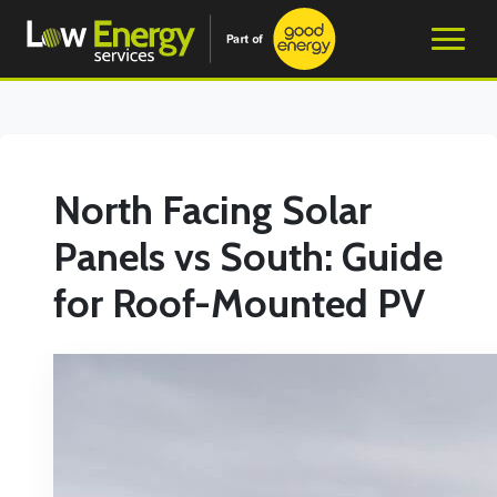
North Facing Solar
Panels vs South: Guide
for Roof-Mounted PV