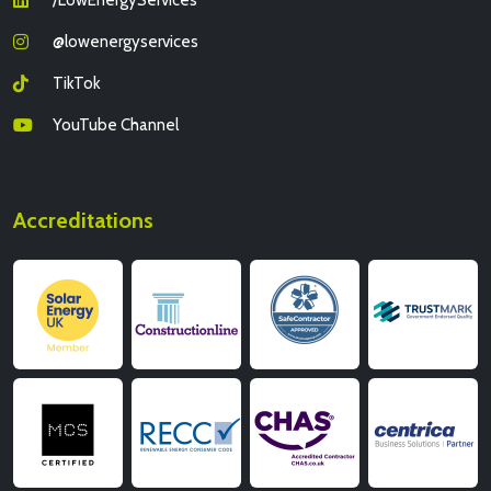
@lowenergyservices
TikTok
YouTube Channel
Accreditations