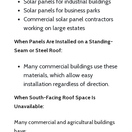
Solar panels for industrial buildings
Solar panels for business parks
Commercial solar panel contractors
working on large estates
When Panels Are Installed on a Standing-
Seam or Steel Roof:
Many commercial buildings use these
materials, which allow easy
installation regardless of direction.
When South-Facing Roof Space Is
Unavailable:
Many commercial and agricultural buildings
have: