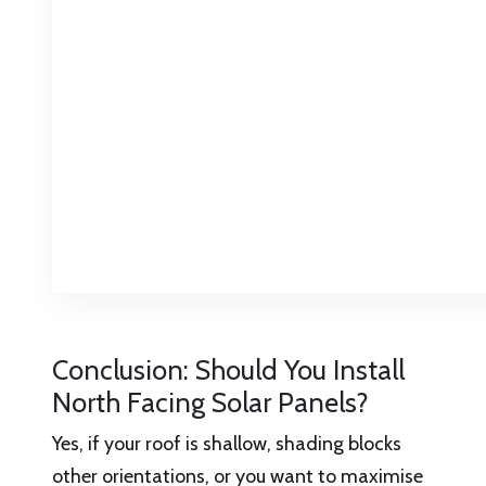
Conclusion: Should You Install
North Facing Solar Panels?
Yes, if your roof is shallow, shading blocks
other orientations, or you want to maximise