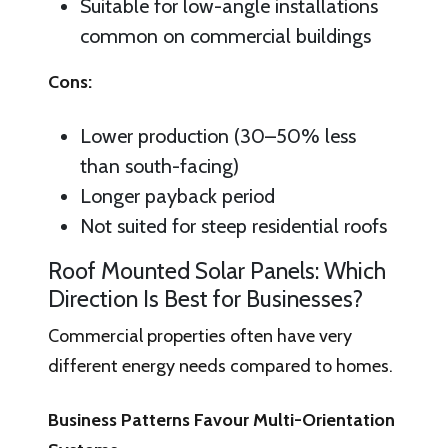
Suitable for low-angle installations
common on commercial buildings
Cons:
Lower production (30–50% less
than south-facing)
Longer payback period
Not suited for steep residential roofs
Roof Mounted Solar Panels: Which
Direction Is Best for Businesses?
Commercial properties often have very
different energy needs compared to homes.
Business Patterns Favour Multi-Orientation