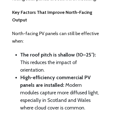
Key Factors That Improve North-Facing
Output
North-facing PV panels can still be effective
when:
The roof pitch is shallow (10–25°):
This reduces the impact of
orientation.
High-efficiency commercial PV
panels are installed:
Modern
modules capture more diffused light,
especially in Scotland and Wales
where cloud cover is common.