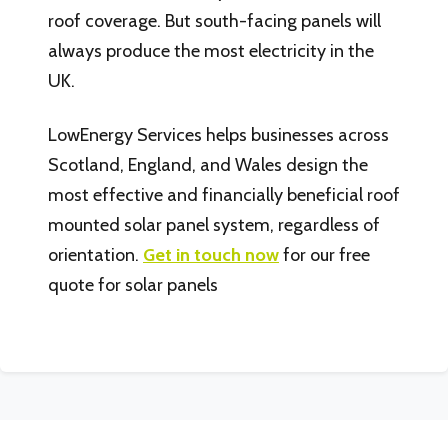
roof coverage. But south-facing panels will
always produce the most electricity in the
UK.
LowEnergy Services helps businesses across
Scotland, England, and Wales design the
most effective and financially beneficial roof
mounted solar panel system, regardless of
orientation.
Get in touch now
for our free
quote for solar panels