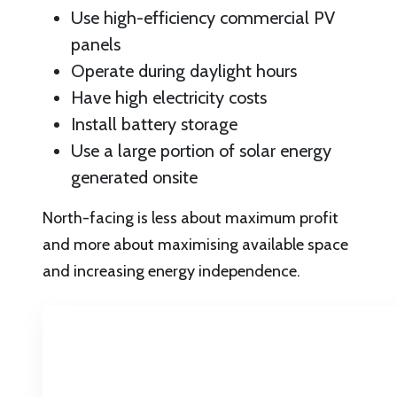
Use high-efficiency commercial PV
panels
Operate during daylight hours
Have high electricity costs
Install battery storage
Use a large portion of solar energy
generated onsite
North-facing is less about maximum profit
and more about maximising available space
and increasing energy independence.