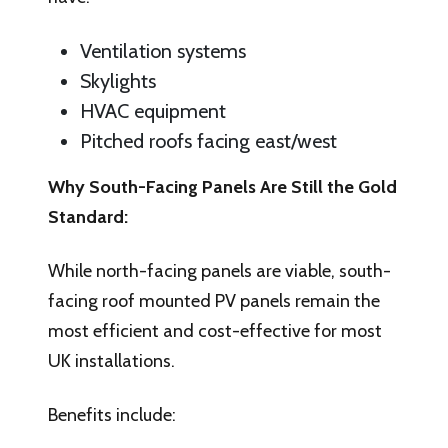
Ventilation systems
Skylights
HVAC equipment
Pitched roofs facing east/west
Why South-Facing Panels Are Still the Gold
Standard:
While north-facing panels are viable, south-
facing roof mounted PV panels remain the
most efficient and cost-effective for most
UK installations.
Benefits include: