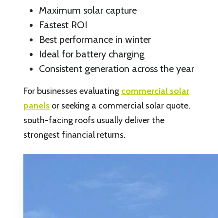
Maximum solar capture
Fastest ROI
Best performance in winter
Ideal for battery charging
Consistent generation across the year
For businesses evaluating
commercial solar
panels
or seeking a commercial solar quote,
south-facing roofs usually deliver the
strongest financial returns.