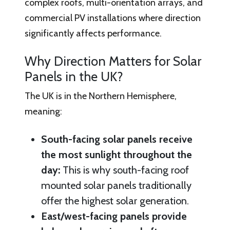
complex roofs, multi-orientation arrays, and
commercial PV installations where direction
significantly affects performance.
Why Direction Matters for Solar
Panels in the UK?
The UK is in the Northern Hemisphere,
meaning:
South-facing solar panels receive
the most sunlight throughout the
day:
This is why south-facing roof
mounted solar panels traditionally
offer the highest solar generation.
East/west-facing panels provide