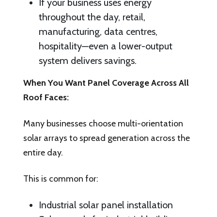
If your business uses energy
throughout the day, retail,
manufacturing, data centres,
hospitality—even a lower-output
system delivers savings.
When You Want Panel Coverage Across All
Roof Faces:
Many businesses choose multi-orientation
solar arrays to spread generation across the
entire day.
This is common for:
Industrial solar panel installation