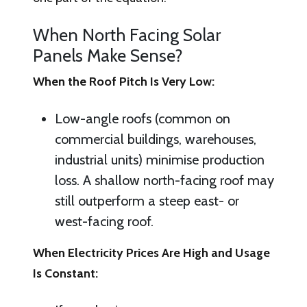
When North Facing Solar
Panels Make Sense?
When the Roof Pitch Is Very Low:
Low-angle roofs (common on
commercial buildings, warehouses,
industrial units) minimise production
loss. A shallow north-facing roof may
still outperform a steep east- or
west-facing roof.
When Electricity Prices Are High and Usage
Is Constant: