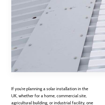
If you’re planning a solar installation in the
UK, whether for a home, commercial site,
agricultural building, or industrial facility, one