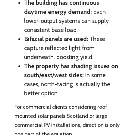
The building has continuous
daytime energy demand:
Even
lower-output systems can supply
consistent base load.
Bifacial panels are used:
These
capture reflected light from
underneath, boosting yield.
The property has shading issues on
south/east/west sides:
In some
cases, north-facing is actually the
better option.
For commercial clients considering roof
mounted solar panels Scotland or large
commercial PV installations, direction is only
one part of the equation.