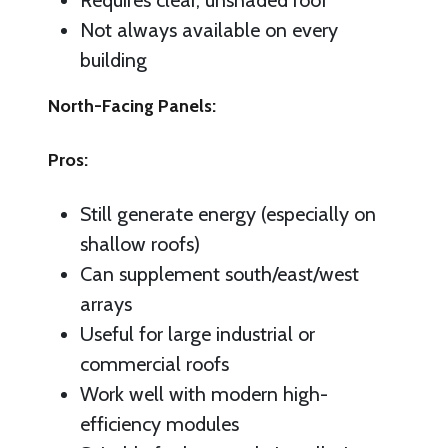
Requires clear, unshaded roof
Not always available on every
building
North-Facing Panels:
Pros:
Still generate energy (especially on
shallow roofs)
Can supplement south/east/west
arrays
Useful for large industrial or
commercial roofs
Work well with modern high-
efficiency modules