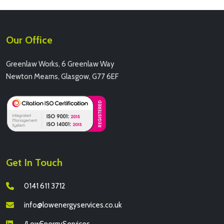
Our Office
Greenlaw Works, 6 Greenlaw Way
Newton Mearns, Glasgow, G77 6EF
Get In Touch
0141 611 3712
info@lowenergyservices.co.uk
/LowEnergyServices