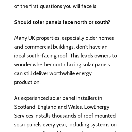
of the first questions you will face is:
Should solar panels face north or south?
Many UK properties, especially older homes
and commercial buildings, don’t have an
ideal south-facing roof. This leads owners to
wonder whether north facing solar panels
can still deliver worthwhile energy
production.
As experienced solar panel installers in
Scotland, England and Wales, LowEnergy
Services installs thousands of roof mounted
solar panels every year, including systems on