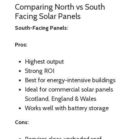
Comparing North vs South
Facing Solar Panels
South-Facing Panels:
Pros:
Highest output
Strong ROI
Best for energy-intensive buildings
Ideal for commercial solar panels
Scotland, England & Wales
Works well with battery storage
Cons: