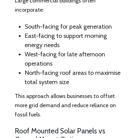
Large commercial buildings often
incorporate:
South-facing for peak generation
East-facing to support morning
energy needs
West-facing for late afternoon
operations
North-facing roof areas to maximise
total system size
This approach allows businesses to offset
more grid demand and reduce reliance on
fossil fuels.
Roof Mounted Solar Panels vs