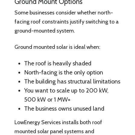
Ground Mount Options
Some businesses consider whether north-
facing roof constraints justify switching to a
ground-mounted system.
Ground mounted solar is ideal when:
The roof is heavily shaded
North-facing is the only option
The building has structural limitations
You want to scale up to 200 kW,
500 kW or 1 MW+
The business owns unused land
LowEnergy Services installs both roof
mounted solar panel systems and