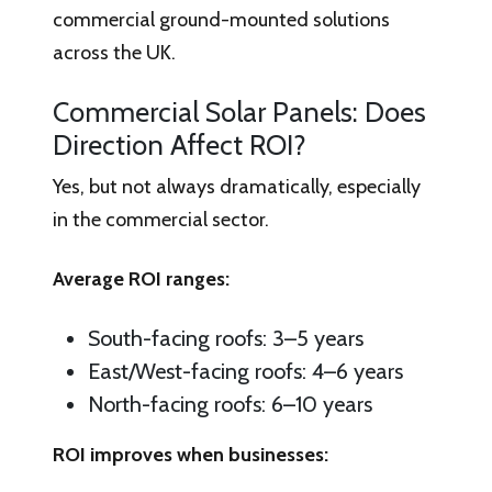
commercial ground-mounted solutions
across the UK.
Commercial Solar Panels: Does
Direction Affect ROI?
Yes, but not always dramatically, especially
in the commercial sector.
Average ROI ranges:
South-facing roofs: 3–5 years
East/West-facing roofs: 4–6 years
North-facing roofs: 6–10 years
ROI improves when businesses: