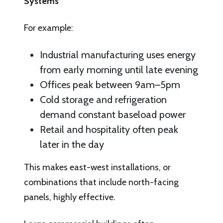
Systems
For example:
Industrial manufacturing uses energy
from early morning until late evening
Offices peak between 9am–5pm
Cold storage and refrigeration
demand constant baseload power
Retail and hospitality often peak
later in the day
This makes east-west installations, or
combinations that include north-facing
panels, highly effective.