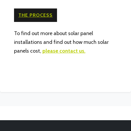
THE PROCESS
To find out more about solar panel
installations and find out how much solar
panels cost,
please contact us.