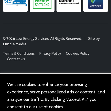
© 2026 Low Energy Services. All Rights Reserved.
|
Site by
Lundie Media
Terms & Conditions
Privacy Policy
Cookies Policy
Contact Us
We use cookies to enhance your browsing
experience, serve personalized ads or content, and
analyze our traffic. By clicking "Accept All", you
consent to our use of cookies.