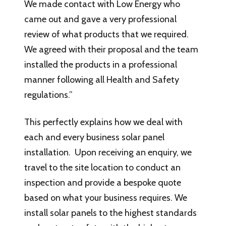
We made contact with Low Energy who
came out and gave a very professional
review of what products that we required.
We agreed with their proposal and the team
installed the products in a professional
manner following all Health and Safety
regulations.”
This perfectly explains how we deal with
each and every business solar panel
installation. Upon receiving an enquiry, we
travel to the site location to conduct an
inspection and provide a bespoke quote
based on what your business requires. We
install solar panels to the highest standards