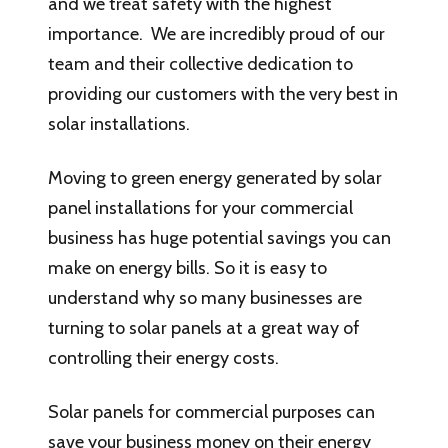
and we treat safety with the highest
importance. We are incredibly proud of our
team and their collective dedication to
providing our customers with the very best in
solar installations.
Moving to green energy generated by solar
panel installations for your commercial
business has huge potential savings you can
make on energy bills. So it is easy to
understand why so many businesses are
turning to solar panels at a great way of
controlling their energy costs.
Solar panels for commercial purposes can
save your business money on their energy