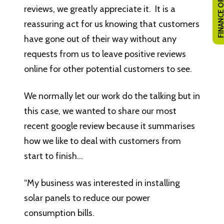
FINANCE OPTI
reviews, we greatly appreciate it. It is a
reassuring act for us knowing that customers
have gone out of their way without any
requests from us to leave positive reviews
online for other potential customers to see.
We normally let our work do the talking but in
this case, we wanted to share our most
recent google review because it summarises
how we like to deal with customers from
start to finish…
“My business was interested in installing
solar panels to reduce our power
consumption bills.