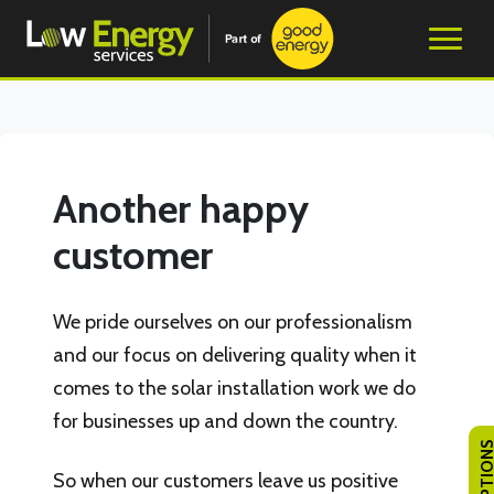
Another happy
customer
We pride ourselves on our professionalism
and our focus on delivering quality when it
comes to the solar installation work we do
for businesses up and down the country.
So when our customers leave us positive