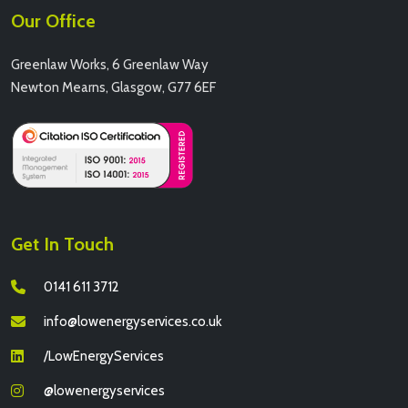
Our Office
Greenlaw Works, 6 Greenlaw Way
Newton Mearns, Glasgow, G77 6EF
Get In Touch
0141 611 3712
info@lowenergyservices.co.uk
/LowEnergyServices
@lowenergyservices