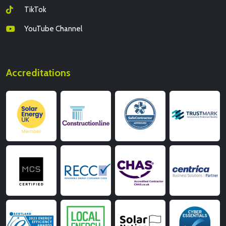
TikTok
YouTube Channel
Accreditations