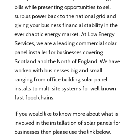
bills while presenting opportunities to sell
surplus power back to the national grid and
giving your business financial stability in the
ever chaotic energy market. At Low Energy
Services, we are a leading commercial solar
panel installer for businesses covering
Scotland and the North of England. We have
worked with businesses big and small
ranging from office building solar panel
installs to multi site systems for well known
fast food chains.
If you would like to know more about what is
involved in the installation of solar panels for
businesses then please use the link below.