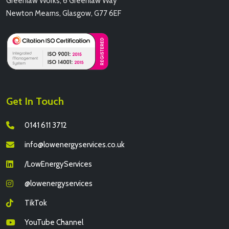
Greenlaw Works, 6 Greenlaw Way
Newton Mearns, Glasgow, G77 6EF
Get In Touch
0141 611 3712
info@lowenergyservices.co.uk
/LowEnergyServices
@lowenergyservices
TikTok
YouTube Channel