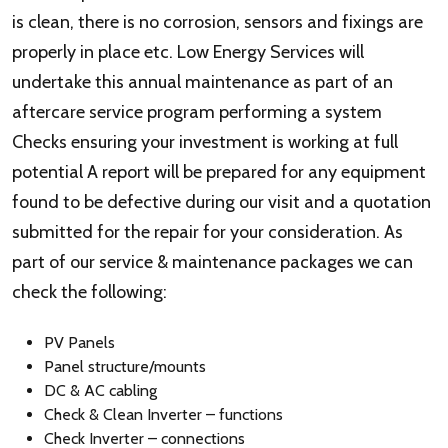
is clean, there is no corrosion, sensors and fixings are
properly in place etc. Low Energy Services will
undertake this annual maintenance as part of an
aftercare service program performing a system
Checks ensuring your investment is working at full
potential A report will be prepared for any equipment
found to be defective during our visit and a quotation
submitted for the repair for your consideration. As
part of our service & maintenance packages we can
check the following:
PV Panels
Panel structure/mounts
DC & AC cabling
Check & Clean Inverter – functions
Check Inverter – connections