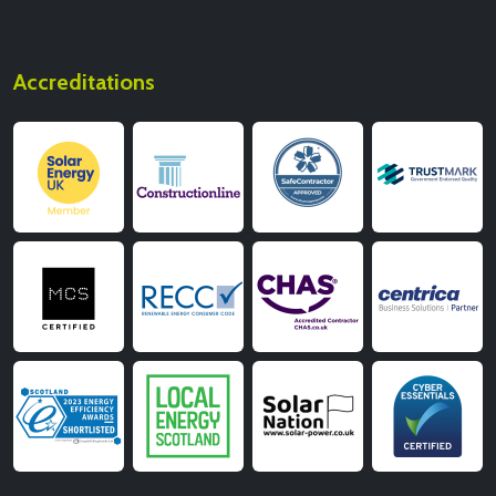
Accreditations