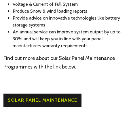
Voltage & Current of Full System
Produce Snow & wind loading reports
Provide advice on innovative technologies like battery
storage systems
An annual service can improve system output by up to
30% and will keep you in line with your panel
manufacturers warranty requirements
Find out more about our Solar Panel Maintenance
Programmes with the link below.
SOLAR PANEL MAINTENANCE