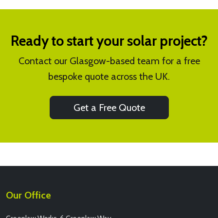
Ready to start your solar project?
Contact our Glasgow-based team for a free
bespoke quote across the UK.
Get a Free Quote
Our Office