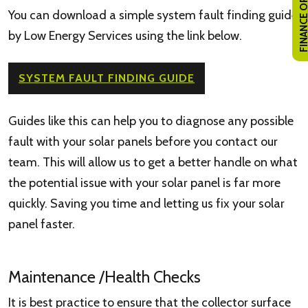
FINANCE OPTI
You can download a simple system fault finding guide
by Low Energy Services using the link below.
SYSTEM FAULT FINDING GUIDE
Guides like this can help you to diagnose any possible
fault with your solar panels before you contact our
team. This will allow us to get a better handle on what
the potential issue with your solar panel is far more
quickly. Saving you time and letting us fix your solar
panel faster.
Maintenance /Health Checks
It is best practice to ensure that the collector surface