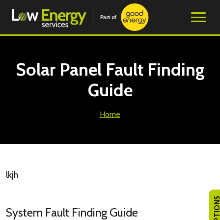
Solar Panel Fault Finding
Guide
Home
lkjh
System Fault Finding Guide