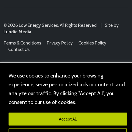
© 2026 Low Energy Services. All Rights Reserved.
|
Site by
Lundie Media
Terms & Conditions
Privacy Policy
Cookies Policy
Contact Us
We use cookies to enhance your browsing
experience, serve personalized ads or content, and
analyze our traffic. By clicking "Accept All", you
consent to our use of cookies.
Accept All