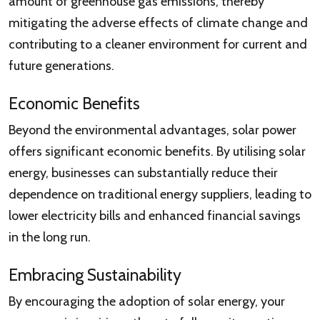
amount of greenhouse gas emissions, thereby
mitigating the adverse effects of climate change and
contributing to a cleaner environment for current and
future generations.
Economic Benefits
Beyond the environmental advantages, solar power
offers significant economic benefits. By utilising solar
energy, businesses can substantially reduce their
dependence on traditional energy suppliers, leading to
lower electricity bills and enhanced financial savings
in the long run.
Embracing Sustainability
By encouraging the adoption of solar energy, your