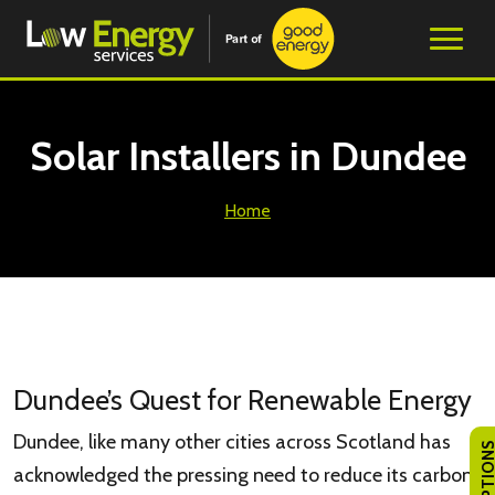
Solar Installers in Dundee
Home
Dundee’s Quest for Renewable Energy
Dundee, like many other cities across Scotland has
acknowledged the pressing need to reduce its carbon