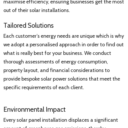
maximise efficiency, ensuring businesses get the most
out of their solar installations.
Tailored Solutions
Each customer’s energy needs are unique which is why
we adopt a personalised approach in order to find out
what is really best for your business. We conduct
thorough assessments of energy consumption,
property layout, and financial considerations to
provide bespoke solar power solutions that meet the
specific requirements of each client.
Environmental Impact
Every solar panel installation displaces a significant