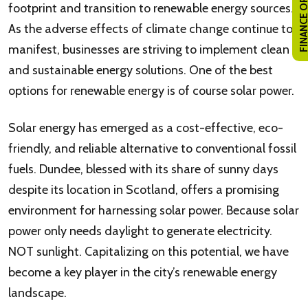
FINANCE OPTI
footprint and transition to renewable energy sources.
As the adverse effects of climate change continue to
manifest, businesses are striving to implement clean
and sustainable energy solutions. One of the best
options for renewable energy is of course solar power.
Solar energy has emerged as a cost-effective, eco-
friendly, and reliable alternative to conventional fossil
fuels. Dundee, blessed with its share of sunny days
despite its location in Scotland, offers a promising
environment for harnessing solar power. Because solar
power only needs daylight to generate electricity.
NOT sunlight. Capitalizing on this potential, we have
become a key player in the city’s renewable energy
landscape.