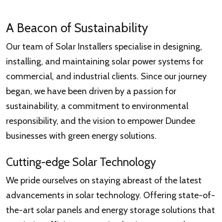
A Beacon of Sustainability
Our team of Solar Installers specialise in designing,
installing, and maintaining solar power systems for
commercial, and industrial clients. Since our journey
began, we have been driven by a passion for
sustainability, a commitment to environmental
responsibility, and the vision to empower Dundee
businesses with green energy solutions.
Cutting-edge Solar Technology
We pride ourselves on staying abreast of the latest
advancements in solar technology. Offering state-of-
the-art solar panels and energy storage solutions that