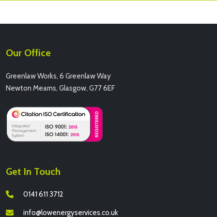
Our Office
Greenlaw Works, 6 Greenlaw Way
Newton Mearns, Glasgow, G77 6EF
Get In Touch
0141 611 3712
info@lowenergyservices.co.uk