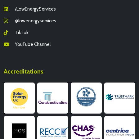
/LowEnergyServices
@lowenergyservices
TikTok
YouTube Channel
Accreditations