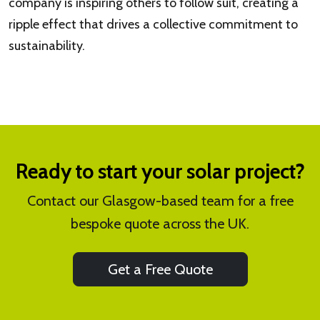
company is inspiring others to follow suit, creating a
ripple effect that drives a collective commitment to
sustainability.
Ready to start your solar project?
Contact our Glasgow-based team for a free
bespoke quote across the UK.
Get a Free Quote