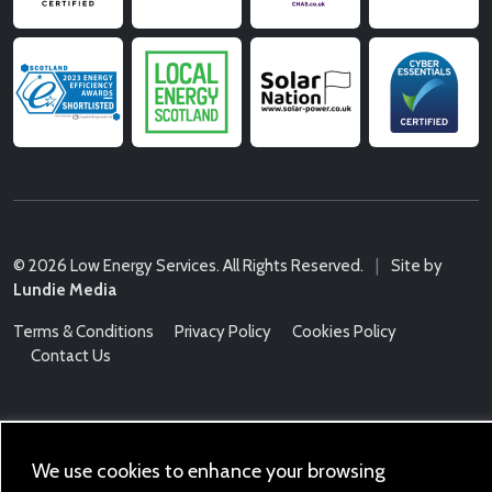
© 2026 Low Energy Services. All Rights Reserved.
|
Site by
Lundie Media
Terms & Conditions
Privacy Policy
Cookies Policy
Contact Us
We use cookies to enhance your browsing