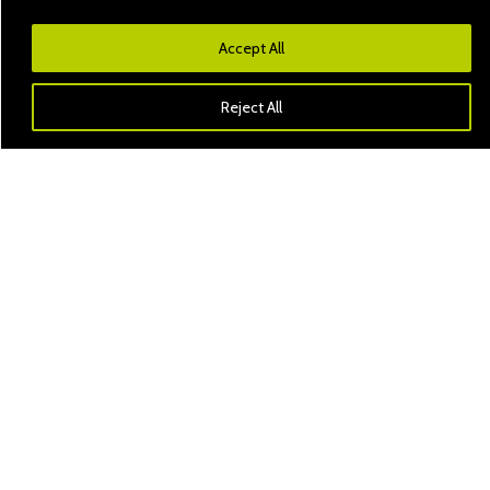
Accept All
Reject All