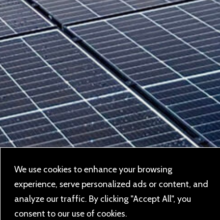
We use cookies to enhance your browsing
experience, serve personalized ads or content, and
analyze our traffic. By clicking "Accept All", you
consent to our use of cookies.