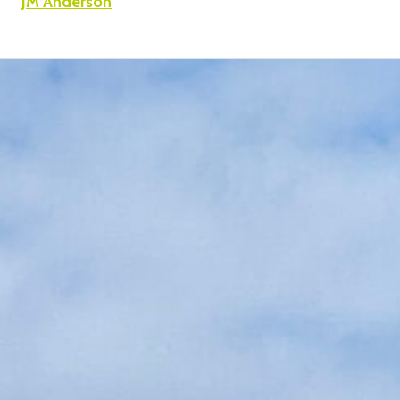
JM Anderson