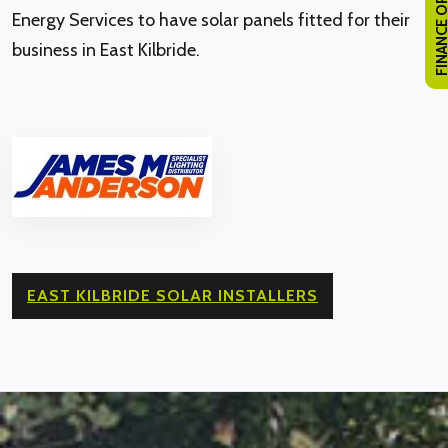
FINANCE OPTI
Energy Services to have solar panels fitted for their
business in East Kilbride.
EAST KILBRIDE SOLAR INSTALLERS