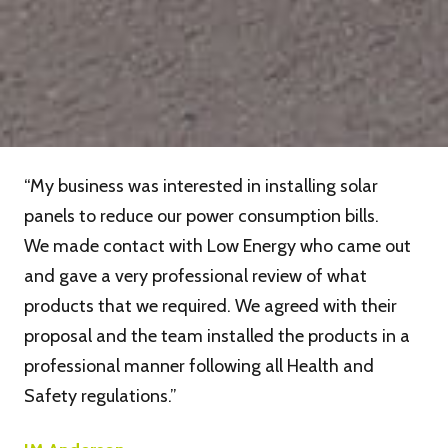
“My business was interested in installing solar
panels to reduce our power consumption bills.
We made contact with Low Energy who came out
and gave a very professional review of what
products that we required. We agreed with their
proposal and the team installed the products in a
professional manner following all Health and
Safety regulations.”