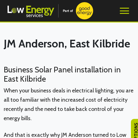
JM Anderson, East Kilbride
Business Solar Panel installation in
East Kilbride
When your business deals in electrical lighting, you are
all too familiar with the increased cost of electricity
recently and the need to take back control of your
energy bills.
And that is exactly why JM Anderson turned to Low