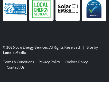
© 2026 Low Energy Services. All Rights Reserved.
|
Site by
Lundie Media
Terms & Conditions
Privacy Policy
Cookies Policy
Contact Us