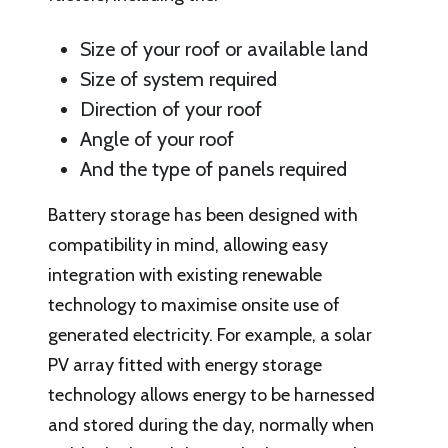
Size of your roof or available land
Size of system required
Direction of your roof
Angle of your roof
And the type of panels required
Battery storage has been designed with
compatibility in mind, allowing easy
integration with existing renewable
technology to maximise onsite use of
generated electricity. For example, a solar
PV array fitted with energy storage
technology allows energy to be harnessed
and stored during the day, normally when