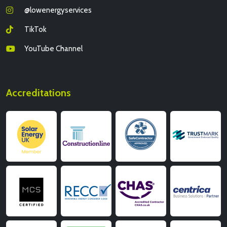
@lowenergyservices
TikTok
YouTube Channel
Accreditations