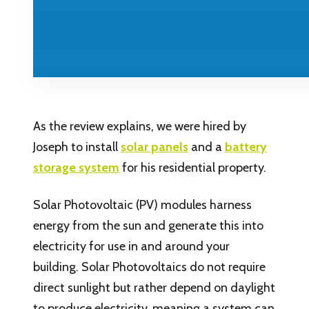
As the review explains, we were hired by
Joseph to install
solar panels
and a
battery
storage system
for his residential property.
Solar Photovoltaic (PV) modules harness
energy from the sun and generate this into
electricity for use in and around your
building. Solar Photovoltaics do not require
direct sunlight but rather depend on daylight
to produce electricity, meaning a system can