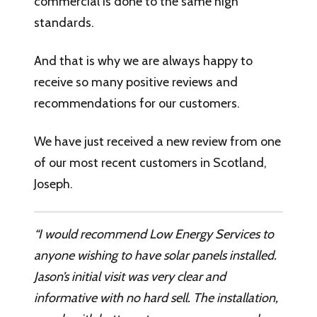
commercial is done to the same high
standards.
And that is why we are always happy to
receive so many positive reviews and
recommendations for our customers.
We have just received a new review from one
of our most recent customers in Scotland,
Joseph.
“I would recommend Low Energy Services to
anyone wishing to have solar panels installed.
Jason’s initial visit was very clear and
informative with no hard sell. The installation,