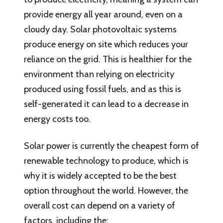
provide energy all year around, even on a
cloudy day. Solar photovoltaic systems
produce energy on site which reduces your
reliance on the grid. This is healthier for the
environment than relying on electricity
produced using fossil fuels, and as this is
self-generated it can lead to a decrease in
energy costs too.
Solar power is currently the cheapest form of
renewable technology to produce, which is
why it is widely accepted to be the best
option throughout the world. However, the
overall cost can depend on a variety of
factors, including the: