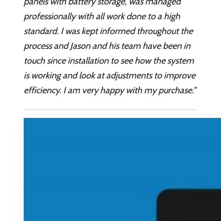
panels with battery storage, was managed
professionally with all work done to a high
standard. I was kept informed throughout the
process and Jason and his team have been in
touch since installation to see how the system
is working and look at adjustments to improve
efficiency. I am very happy with my purchase.”