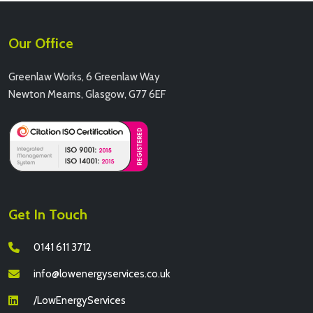
Our Office
Greenlaw Works, 6 Greenlaw Way
Newton Mearns, Glasgow, G77 6EF
Get In Touch
0141 611 3712
info@lowenergyservices.co.uk
/LowEnergyServices