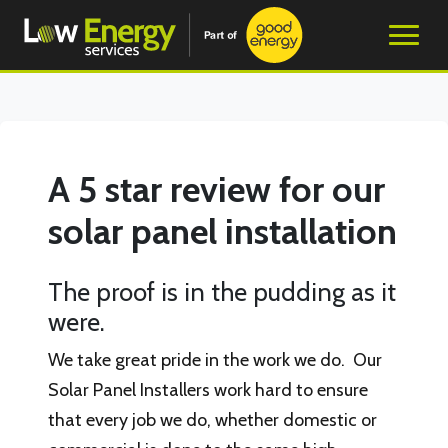
A 5 star review for our
solar panel installation
The proof is in the pudding as it
were.
We take great pride in the work we do. Our
Solar Panel Installers work hard to ensure
that every job we do, whether domestic or