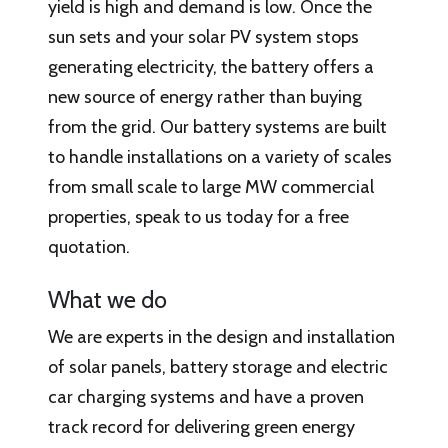
yield is high and demand is low. Once the
sun sets and your solar PV system stops
generating electricity, the battery offers a
new source of energy rather than buying
from the grid. Our battery systems are built
to handle installations on a variety of scales
from small scale to large MW commercial
properties, speak to us today for a free
quotation.
What we do
We are experts in the design and installation
of solar panels, battery storage and electric
car charging systems and have a proven
track record for delivering green energy