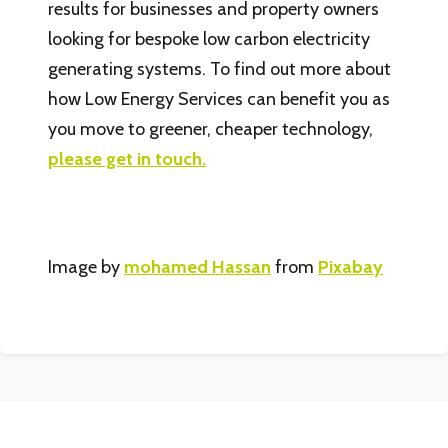
results for businesses and property owners
looking for bespoke low carbon electricity
generating systems. To find out more about
how Low Energy Services can benefit you as
you move to greener, cheaper technology,
please get in touch.
Image by
mohamed Hassan
from
Pixabay