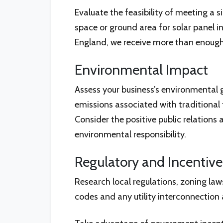
Evaluate the feasibility of meeting a s
space or ground area for solar panel i
England, we receive more than enough s
Environmental Impact
Assess your business’s environmental 
emissions associated with traditional
Consider the positive public relation
environmental responsibility.
Regulatory and Incentiv
Research local regulations, zoning law
codes and any utility interconnection a