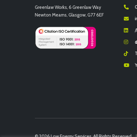
0
Greenlaw Works, 6 Greenlaw Way
Newton Mearns, Glasgow, G77 6EF
i
© 2026 Low Energy Services. All Rights Reserved.
|