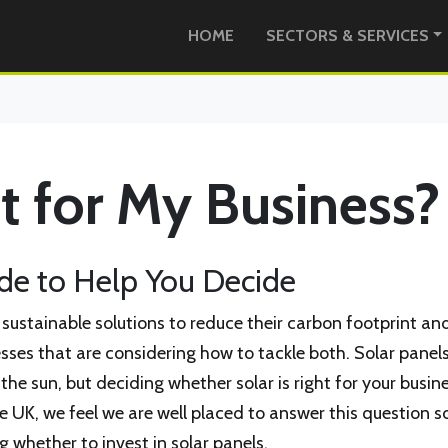
HOME
SECTORS & SERVICES
ht for My Business?
e to Help You Decide
r sustainable solutions to reduce their carbon footprint an
nesses that are considering how to tackle both. Solar panel
he sun, but deciding whether solar is right for your busine
he UK, we feel we are well placed to answer this question so
 whether to invest in solar panels.