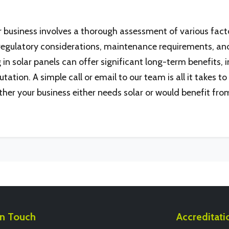
ur business involves a thorough assessment of various facto
egulatory considerations, maintenance requirements, and
n solar panels can offer significant long-term benefits, 
ion. A simple call or email to our team is all it takes to g
her your business either needs solar or would benefit from
In Touch
Accreditati