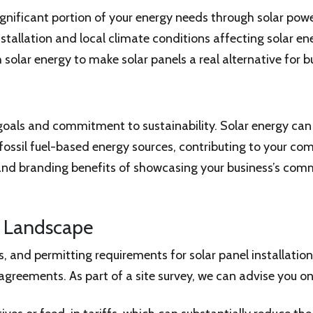
ignificant portion of your energy needs through solar power
nstallation and local climate conditions affecting solar e
olar energy to make solar panels a real alternative for b
goals and commitment to sustainability. Solar energy can
 fossil fuel-based energy sources, contributing to your c
s and branding benefits of showcasing your business’s c
e Landscape
s, and permitting requirements for solar panel installatio
greements. As part of a site survey, we can advise you on a