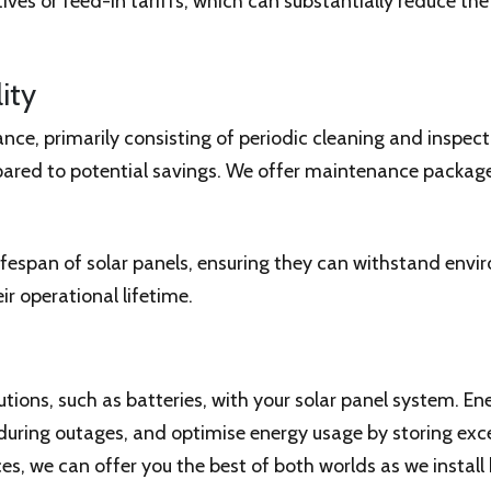
s or feed-in tariffs, which can substantially reduce the o
ity
ce, primarily consisting of periodic cleaning and inspect
ared to potential savings. We offer maintenance package
fespan of solar panels, ensuring they can withstand envi
eir operational lifetime.
utions, such as batteries, with your solar panel system. 
ring outages, and optimise energy usage by storing exces
s, we can offer you the best of both worlds as we install