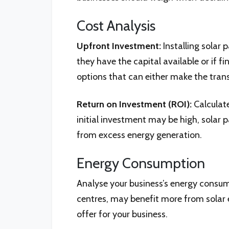
Cost Analysis
Upfront Investment:
Installing solar 
they have the capital available or if 
options that can either make the trans
Return on Investment (ROI):
Calculate
initial investment may be high, solar 
from excess energy generation.
Energy Consumption
Analyse your business’s energy consum
centres, may benefit more from solar 
offer for your business.