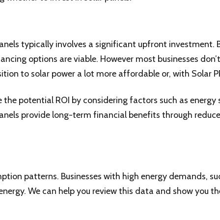
panels typically involves a significant upfront investment
financing options are viable. However most businesses don’
ition to solar power a lot more affordable or, with Solar P
 the potential ROI by considering factors such as energy 
panels provide long-term financial benefits through reduce
ption patterns. Businesses with high energy demands, suc
energy. We can help you review this data and show you the