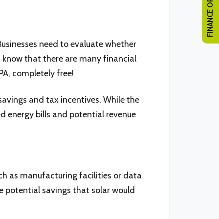
FINANCE OPTIONS
. Businesses need to evaluate whether
t know that there are many financial
PA, completely free!
savings and tax incentives. While the
d energy bills and potential revenue
h as manufacturing facilities or data
 potential savings that solar would