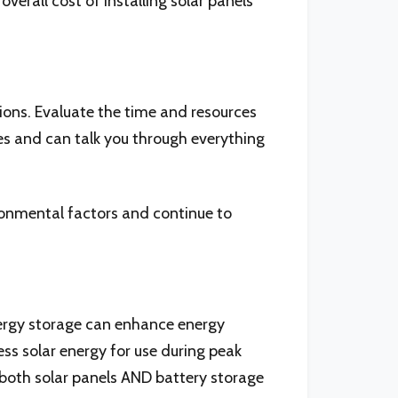
verall cost of installing solar panels
ions. Evaluate the time and resources
s and can talk you through everything
ronmental factors and continue to
Energy storage can enhance energy
s solar energy for use during peak
 both solar panels AND battery storage