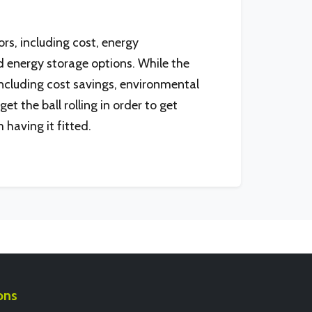
rs, including cost, energy
 energy storage options. While the
including cost savings, environmental
et the ball rolling in order to get
 having it fitted.
ons