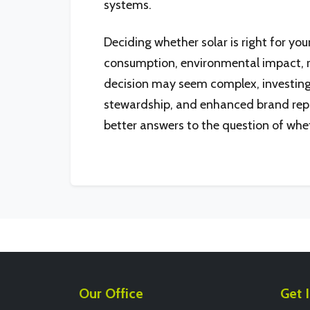
systems.
Deciding whether solar is right for yo
consumption, environmental impact, r
decision may seem complex, investing i
stewardship, and enhanced brand reputat
better answers to the question of whet
Our Office
Get 