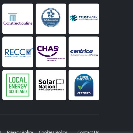
s
Privacy Policy
Cookies Policy
Contact Us