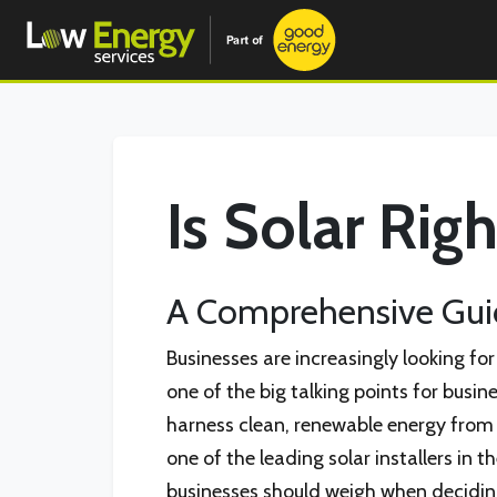
Is Solar Rig
A Comprehensive Guid
Businesses are increasingly looking fo
one of the big talking points for busi
harness clean, renewable energy from t
one of the leading solar installers in t
businesses should weigh when deciding