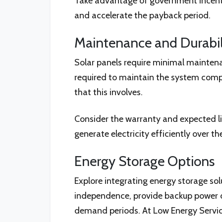
Take advantage of government incentive
and accelerate the payback period.
Maintenance and Durabil
Solar panels require minimal maintenan
required to maintain the system comp
that this involves.
Consider the warranty and expected li
generate electricity efficiently over th
Energy Storage Options
Explore integrating energy storage sol
independence, provide backup power du
demand periods. At Low Energy Service