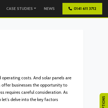
CASE STUDIES
NEWS
0141 611 3712
d operating costs. And solar panels are
s offer businesses the opportunity to
ss requires careful consideration. As
 let’s delve into the key factors