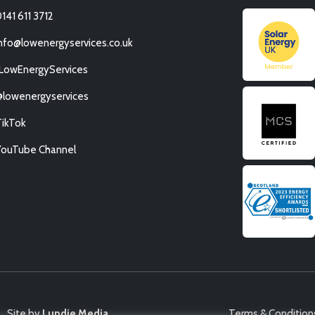
141 611 3712
nfo@lowenergyservices.co.uk
/LowEnergyServices
@lowenergyservices
TikTok
YouTube Channel
Site by
Lundie Media
Terms & Condition