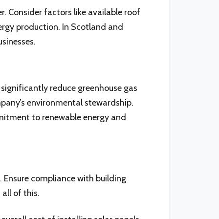
. Consider factors like available roof
nergy production. In Scotland and
usinesses.
 significantly reduce greenhouse gas
ompany’s environmental stewardship.
ommitment to renewable energy and
n. Ensure compliance with building
ll of this.